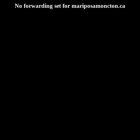
No forwarding set for mariposamoncton.ca